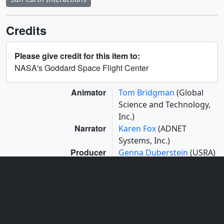
Credits
Please give credit for this item to:
NASA's Goddard Space Flight Center
Animator
Tom Bridgman
(Global
Science and Technology,
Inc.)
Narrator
Karen Fox
(ADNET
Systems, Inc.)
Producer
Genna Duberstein
(USRA)
Scientists
Adrian Daw
(NASA/GSFC)
Bart De Pontieu
(Lockheed Martin Solar
and Astrophysics Lab)
Project support
Aaron E. Lepsch
(ADNET