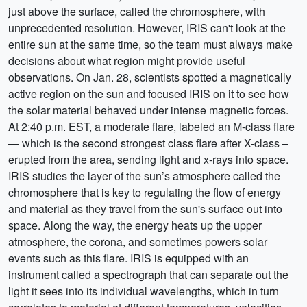
just above the surface, called the chromosphere, with
unprecedented resolution. However, IRIS can't look at the
entire sun at the same time, so the team must always make
decisions about what region might provide useful
observations. On Jan. 28, scientists spotted a magnetically
active region on the sun and focused IRIS on it to see how
the solar material behaved under intense magnetic forces.
At 2:40 p.m. EST, a moderate flare, labeled an M-class flare
— which is the second strongest class flare after X-class –
erupted from the area, sending light and x-rays into space.
IRIS studies the layer of the sun’s atmosphere called the
chromosphere that is key to regulating the flow of energy
and material as they travel from the sun's surface out into
space. Along the way, the energy heats up the upper
atmosphere, the corona, and sometimes powers solar
events such as this flare. IRIS is equipped with an
instrument called a spectrograph that can separate out the
light it sees into its individual wavelengths, which in turn