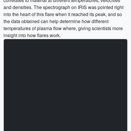
correlates to material at different temperatures, velocities
and densities. The spectrograph on IRIS was pointed right
into the heart of this flare when it reached its peak, and so
the data obtained can help determine how different
temperatures of plasma flow where, giving scientists more
insight into how flares work.