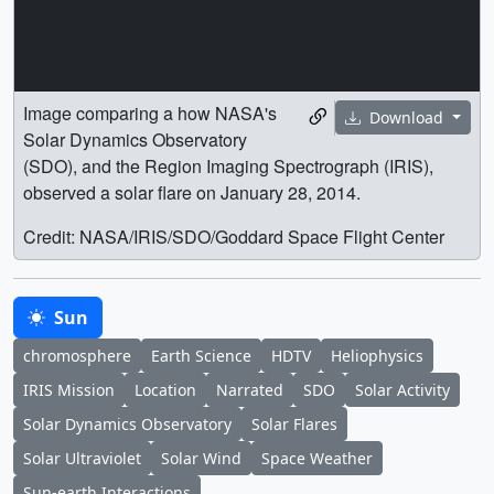
Image comparing a how NASA's
Download
Solar Dynamics Observatory
(SDO), and the Region Imaging Spectrograph (IRIS),
observed a solar flare on January 28, 2014.
Credit: NASA/IRIS/SDO/Goddard Space Flight Center
Sun
chromosphere
Earth Science
HDTV
Heliophysics
IRIS Mission
Location
Narrated
SDO
Solar Activity
Solar Dynamics Observatory
Solar Flares
Solar Ultraviolet
Solar Wind
Space Weather
Sun-earth Interactions