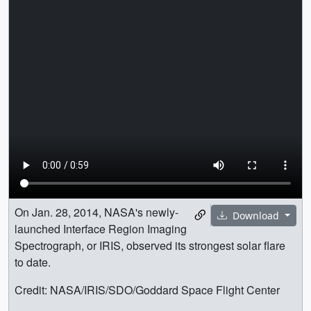
On Jan. 28, 2014, NASA's newly-
Download
launched Interface Region Imaging
Spectrograph, or IRIS, observed its strongest solar flare
to date.
Credit: NASA/IRIS/SDO/Goddard Space Flight Center