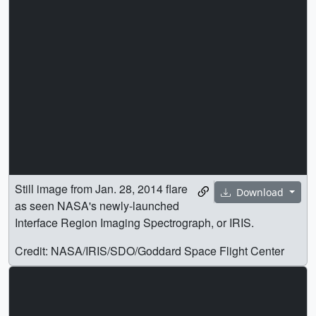
Still image from Jan. 28, 2014 flare
Download
as seen NASA's newly-launched
Interface Region Imaging Spectrograph, or IRIS.
Credit: NASA/IRIS/SDO/Goddard Space Flight Center