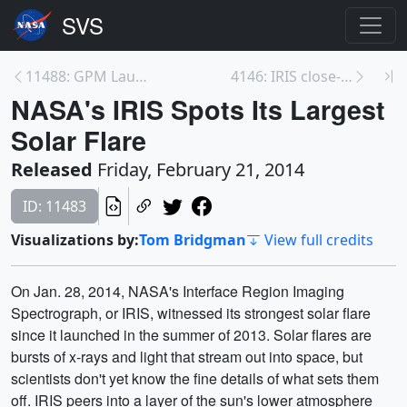
11488: GPM Launch Coverage Promo
4146: IRIS close-up of a solar flare
NASA's IRIS Spots Its Largest
Solar Flare
Released
Friday, February 21, 2014
ID: 11483
Visualizations by:
Tom Bridgman
View full credits
On Jan. 28, 2014, NASA's Interface Region Imaging
Spectrograph, or IRIS, witnessed its strongest solar flare
since it launched in the summer of 2013. Solar flares are
bursts of x-rays and light that stream out into space, but
scientists don't yet know the fine details of what sets them
off. IRIS peers into a layer of the sun's lower atmosphere