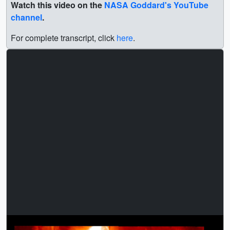
Watch this video on the
NASA Goddard's YouTube
channel
.
For complete transcript, click
here
.