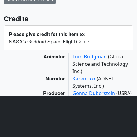
Credits
Please give credit for this item to:
NASA's Goddard Space Flight Center
Animator
Tom Bridgman
(Global
Science and Technology,
Inc.)
Narrator
Karen Fox
(ADNET
Systems, Inc.)
Producer
Genna Duberstein
(USRA)
Scientists
Adrian Daw
(NASA/GSFC)
Bart De Pontieu
(Lockheed Martin Solar
and Astrophysics Lab)
Project support
Aaron E. Lepsch
(ADNET