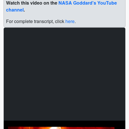
Watch this video on the
NASA Goddard's YouTube
channel
.
For complete transcript, click
here
.