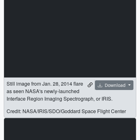
Still image from Jan. 28, 2014 flare
Download
as seen NASA's newly-launched
Interface Region Imaging Spectrograph, or IRIS.
Credit: NASA/IRIS/SDO/Goddard Space Flight Center