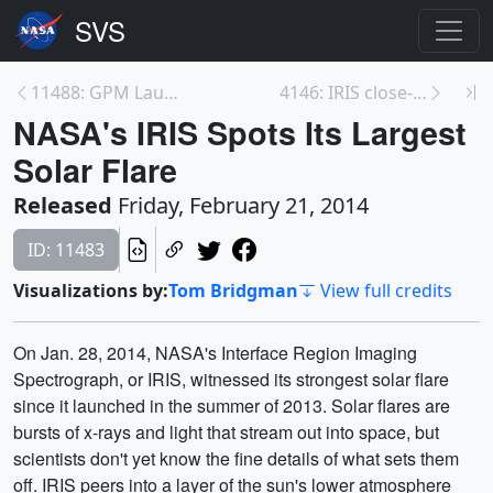
11488: GPM Launch Coverage Promo
4146: IRIS close-up of a solar flare
NASA's IRIS Spots Its Largest
Solar Flare
Released
Friday, February 21, 2014
ID: 11483
Visualizations by:
Tom Bridgman
View full credits
On Jan. 28, 2014, NASA's Interface Region Imaging
Spectrograph, or IRIS, witnessed its strongest solar flare
since it launched in the summer of 2013. Solar flares are
bursts of x-rays and light that stream out into space, but
scientists don't yet know the fine details of what sets them
off. IRIS peers into a layer of the sun's lower atmosphere