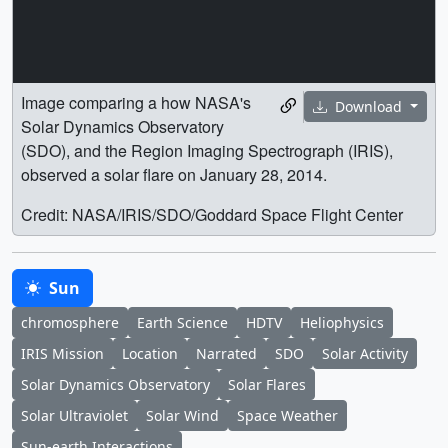
Image comparing a how NASA's
Download
Solar Dynamics Observatory
(SDO), and the Region Imaging Spectrograph (IRIS),
observed a solar flare on January 28, 2014.
Credit: NASA/IRIS/SDO/Goddard Space Flight Center
Sun
chromosphere
Earth Science
HDTV
Heliophysics
IRIS Mission
Location
Narrated
SDO
Solar Activity
Solar Dynamics Observatory
Solar Flares
Solar Ultraviolet
Solar Wind
Space Weather
Sun-earth Interactions