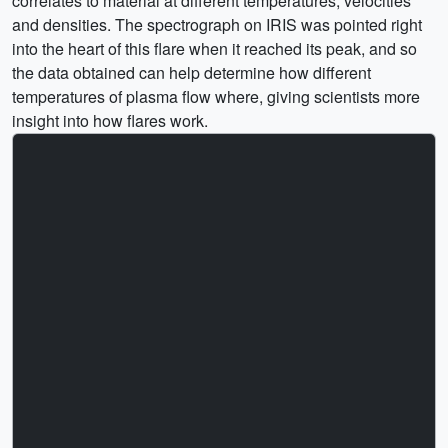
correlates to material at different temperatures, velocities
and densities. The spectrograph on IRIS was pointed right
into the heart of this flare when it reached its peak, and so
the data obtained can help determine how different
temperatures of plasma flow where, giving scientists more
insight into how flares work.