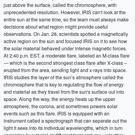
just above the surface, called the chromosphere, with
unprecedented resolution. However, IRIS can't look at the
entire sun at the same time, so the team must always make
decisions about what region might provide useful
observations. On Jan. 28, scientists spotted a magnetically
active region on the sun and focused IRIS on it to see how
the solar material behaved under intense magnetic forces.
At 2:40 p.m. EST, a moderate flare, labeled an M-class flare
— which is the second strongest class flare after X-class –
erupted from the area, sending light and x-rays into space.
IRIS studies the layer of the sun’s atmosphere called the
chromosphere that is key to regulating the flow of energy
and material as they travel from the sun's surface out into
space. Along the way, the energy heats up the upper
atmosphere, the corona, and sometimes powers solar
events such as this flare. IRIS is equipped with an
instrument called a spectrograph that can separate out the
light it sees into its individual wavelengths, which in turn