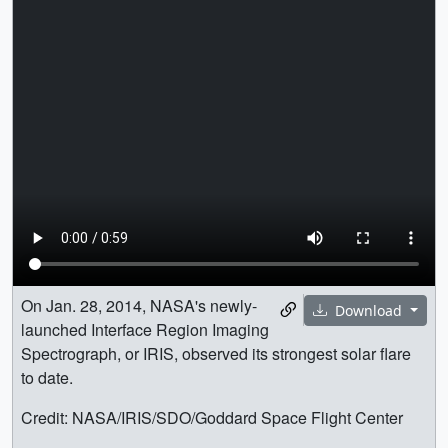
On Jan. 28, 2014, NASA's newly-
Download
launched Interface Region Imaging
Spectrograph, or IRIS, observed its strongest solar flare
to date.
Credit: NASA/IRIS/SDO/Goddard Space Flight Center