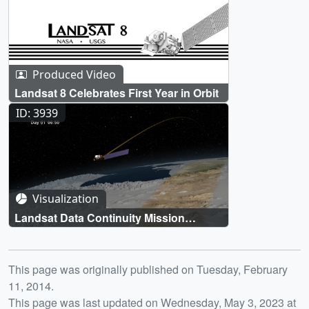
Produced Video
Landsat 8 Celebrates First Year in Orbit
ID: 3939
Visualization
Landsat Data Continuity Mission
(LDCM) Orbits
Release date
This page was originally published on Tuesday, February
11, 2014.
This page was last updated on Wednesday, May 3, 2023 at