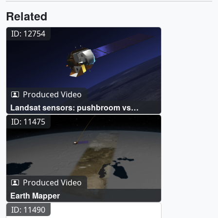
Related
ID: 12754
Produced Video
Landsat sensors: pushbroom vs
whiskbroom
ID: 11475
Produced Video
Earth Mapper
ID: 11490