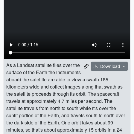
As a Landsat satellite flies over the
Download
surface of the Earth the instruments
aboard the satellite are able to view a swath 185
kilometers wide and collect images along that swath as
the satellite proceeds through its orbit. The spacecraft
travels at approximately 4.7 miles per second. The
satellite travels from north to south while it's over the
sunlit portion of the Earth, and travels south to north over
the dark side of the Earth. One orbit takes about 99
minutes, so that's about approximately 15 orbits in a 24