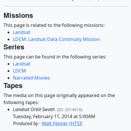
Missions
This page is related to the following missions:
Landsat
LDCM: Landsat Data Continuity Mission
Series
This page can be found in the following series:
Landsat
LDCM
Narrated Movies
Tapes
The media on this page originally appeared on the
following tapes:
Landsat Orbit Swath
(ID: 2014016)
Tuesday, February 11, 2014 at 5:00AM
Produced by
-
Walt Feimer (HTSI)