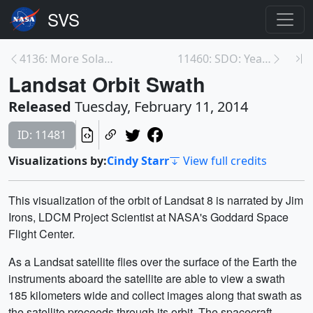
4136: More Solar Excitement - October 2013
11460: SDO: Year 4
Landsat Orbit Swath
Released
Tuesday, February 11, 2014
ID: 11481
Visualizations by:
Cindy Starr
View full credits
This visualization of the orbit of Landsat 8 is narrated by Jim
Irons, LDCM Project Scientist at NASA's Goddard Space
Flight Center.
As a Landsat satellite flies over the surface of the Earth the
instruments aboard the satellite are able to view a swath
185 kilometers wide and collect images along that swath as
the satellite proceeds through its orbit. The spacecraft