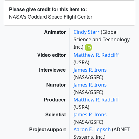
Please give credit for this item to:
NASA's Goddard Space Flight Center
Animator
Cindy Starr
(Global
Science and Technology,
Inc.)
Video editor
Matthew R. Radcliff
(USRA)
Interviewee
James R. Irons
(NASA/GSFC)
Narrator
James R. Irons
(NASA/GSFC)
Producer
Matthew R. Radcliff
(USRA)
Scientist
James R. Irons
(NASA/GSFC)
Project support
Aaron E. Lepsch
(ADNET
Systems, Inc.)