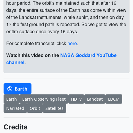
hour period. The orbit's maintained such that after 16
days, the entire surface of the Earth has come within view
of the Landsat instruments, while sunlit, and then on day
17 the first ground path is repeated. So we get to view the
entire surface once every 16 days.
For complete transcript, click
here
.
Watch this video on the
NASA Goddard YouTube
channel
.
Earth
Earth
Earth Observing Fleet
HDTV
Landsat
LDCM
Narrated
Orbit
Satellites
Credits