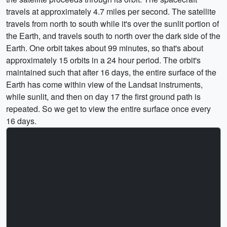
travels at approximately 4.7 miles per second. The satellite
travels from north to south while it's over the sunlit portion of
the Earth, and travels south to north over the dark side of the
Earth. One orbit takes about 99 minutes, so that's about
approximately 15 orbits in a 24 hour period. The orbit's
maintained such that after 16 days, the entire surface of the
Earth has come within view of the Landsat instruments,
while sunlit, and then on day 17 the first ground path is
repeated. So we get to view the entire surface once every
16 days.