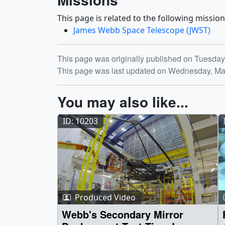
This page is related to the following mission
James Webb Space Telescope (JWST)
Release date
This page was originally published on Tuesda
This page was last updated on Wednesday, Ma
You may also like...
ID: 10203
Produced Video
Webb's Secondary Mirror