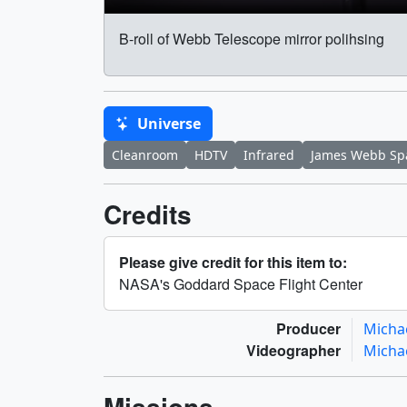
B-roll of Webb Telescope mirror polihsing
Universe
Cleanroom
HDTV
Infrared
James Webb Sp
Credits
Please give credit for this item to:
NASA's Goddard Space Flight Center
Producer
Micha
Videographer
Micha
Missions