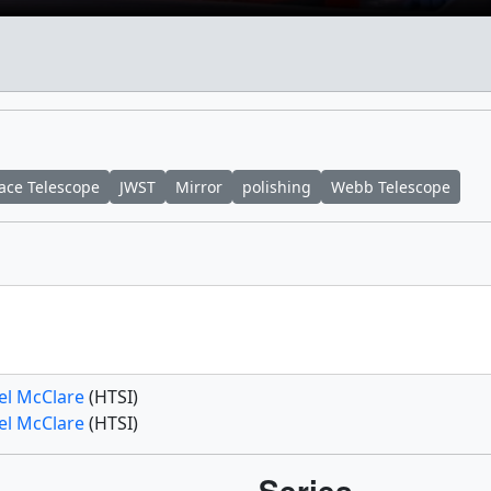
ace Telescope
JWST
Mirror
polishing
Webb Telescope
el McClare
(HTSI)
el McClare
(HTSI)
Series