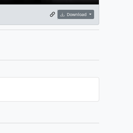
Download