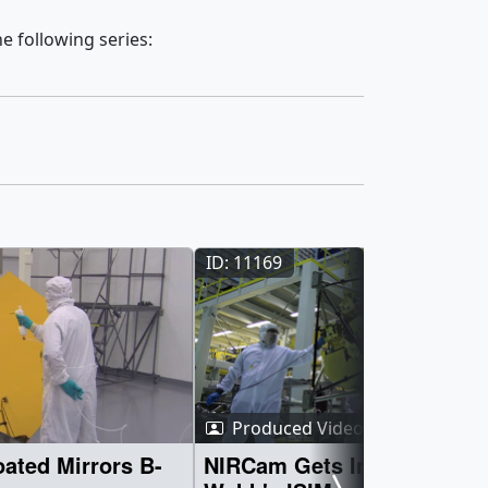
e following series:
ID: 11169
Produced Video
ated Mirrors B-
NIRCam Gets Integrated in