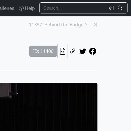
Search
lleries
Help
11397: Behind the Badge
ID: 11400