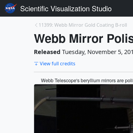
Scientific Visualization Studio
11399: Webb Mirror Gold Coating B-roll
Webb Mirror Polis
Released
Tuesday, November 5, 20
View full credits
Webb Telescope's beryllium mirrors are polis