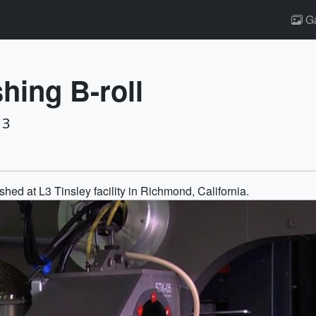
Ga
hing B-roll
13
hed at L3 Tinsley facility in Richmond, California.