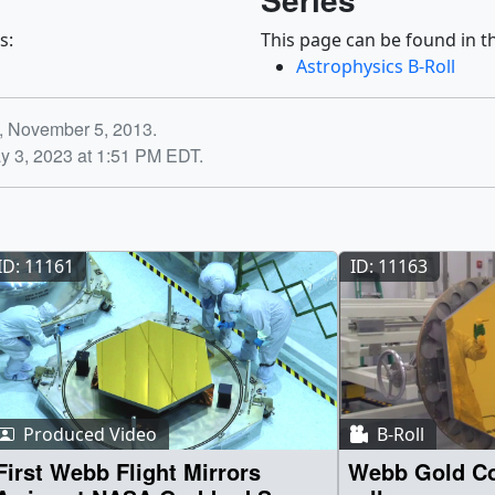
s:
This page can be found in th
Astrophysics B-Roll
y, November 5, 2013.
y 3, 2023 at 1:51 PM EDT.
ID: 11161
ID: 11163
Produced Video
B-Roll
First Webb Flight Mirrors
Webb Gold Co