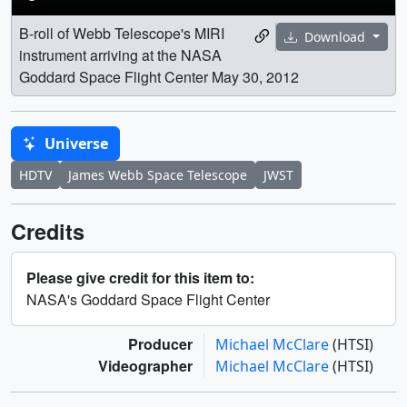
B-roll of Webb Telescope's MIRI
Download
instrument arriving at the NASA
Goddard Space Flight Center May 30, 2012
Universe
HDTV
James Webb Space Telescope
JWST
Credits
Please give credit for this item to:
NASA's Goddard Space Flight Center
Producer
Michael McClare
(HTSI)
Videographer
Michael McClare
(HTSI)