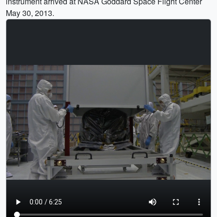
instrument arrived at NASA Goddard Space Flight Center
May 30, 2013.