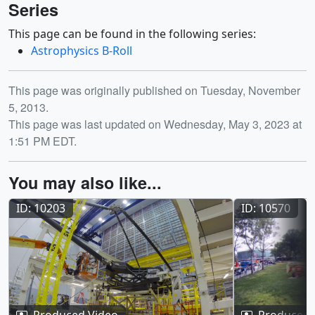
Series
This page can be found in the following series:
Astrophysics B-Roll
Release date
This page was originally published on Tuesday, November
5, 2013.
This page was last updated on Wednesday, May 3, 2023 at
1:51 PM EDT.
You may also like...
ID: 10203
ID: 10570
Produced Video
Produced 