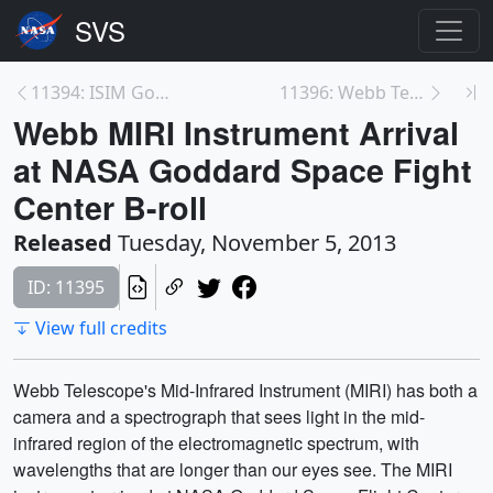
11394: ISIM Goes into Space Environment Simulator ...
11396: Webb Telescope MIRI Instrument b-roll
Webb MIRI Instrument Arrival
at NASA Goddard Space Fight
Center B-roll
Released
Tuesday, November 5, 2013
ID: 11395
View full credits
Webb Telescope's Mid-Infrared Instrument (MIRI) has both a
camera and a spectrograph that sees light in the mid-
infrared region of the electromagnetic spectrum, with
wavelengths that are longer than our eyes see. The MIRI