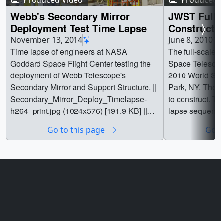
Webb's Secondary Mirror
JWST Full 
Deployment Test Time Lapse
Constructio
NY
November 13, 2014
June 8, 2010
Time lapse of engineers at NASA
The full-scale
Goddard Space Flight Center testing the
Space Telescop
deployment of Webb Telescope's
2010 World Sci
Secondary Mirror and Support Structure. ||
Park, NY. The 
Secondary_Mirror_Deploy_Timelapse-
to construct. T
h264_print.jpg (1024x576) [191.9 KB] ||
lapse sequence
Secondary_Mirror_Deploy_Timelapse-
process. ||
Go to this page
Go t
h264_ipad_poster_frame.jpg (1024x576)
[191.9 KB] ||
Secondary_Mirror_Deploy_Timelapse-
h26400452_print.jpg (1024x576)
[184.8 KB] ||
Secondary_Mirror_Deploy_Timelapse-
h264_searchweb.png (320x180)
Privacy Policy and Important Notices
[117.9 KB] ||
Reproduction Guidelines