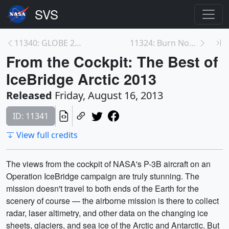
11340: GLOBE 2013: The Next Generation of Science
11324: Burn Notice
From the Cockpit: The Best of
IceBridge Arctic 2013
Released
Friday, August 16, 2013
ID: 11341
View full credits
The views from the cockpit of NASA's P-3B aircraft on an
Operation IceBridge campaign are truly stunning. The
mission doesn't travel to both ends of the Earth for the
scenery of course — the airborne mission is there to collect
radar, laser altimetry, and other data on the changing ice
sheets, glaciers, and sea ice of the Arctic and Antarctic. But