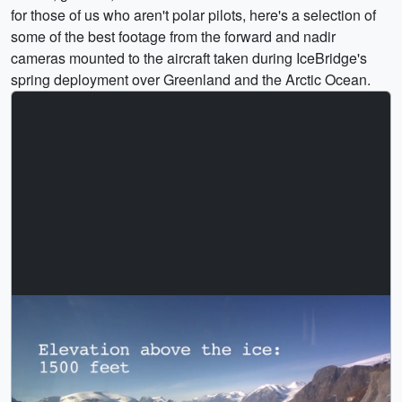
for those of us who aren't polar pilots, here's a selection of
some of the best footage from the forward and nadir
cameras mounted to the aircraft taken during IceBridge's
spring deployment over Greenland and the Arctic Ocean.