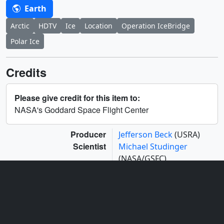
Earth
Arctic
HDTV
Ice
Location
Operation IceBridge
Polar Ice
Credits
Please give credit for this item to:
NASA's Goddard Space Flight Center
Producer
Jefferson Beck
(USRA)
Scientist
Michael Studinger
(NASA/GSFC)
Series
This page can be found in the following series:
Narrated Movies