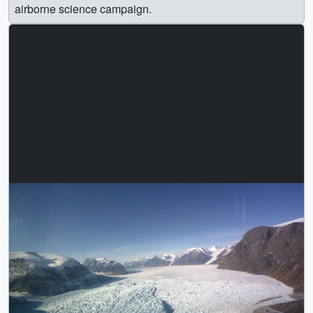
airborne science campaign.