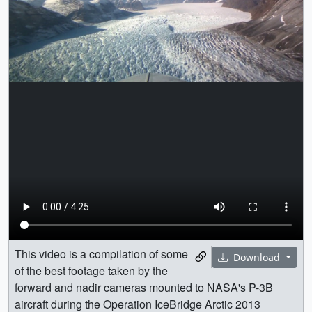
This video is a compilation of some
Download
of the best footage taken by the
forward and nadir cameras mounted to NASA's P-3B
aircraft during the Operation IceBridge Arctic 2013