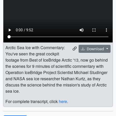
Arctic Sea Ice with Commentary:
Download
You've seen the great cockpit
footage from Best of IceBridge Arctic '13, now go behind
the scenes for 9 minutes of scientific commentary with
Operation IceBridge Project Scientist Michael Studinger
and NASA sea ice researcher Nathan Kurtz, as they
discuss the science behind the mission's study of Arctic
sea ice.
For complete transcript, click
here
.