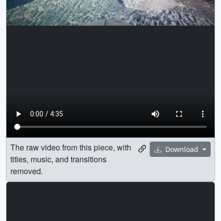
The raw video from this piece, with
Download
titles, music, and transitions
removed.