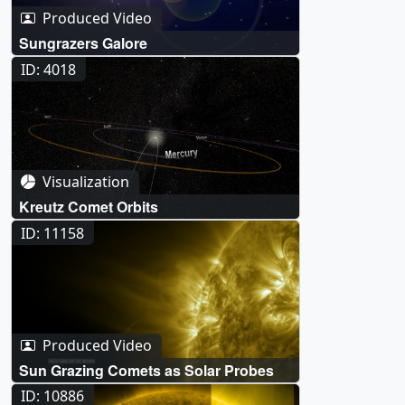
Produced Video
Sungrazers Galore
ID: 4018
Visualization
Kreutz Comet Orbits
ID: 11158
Produced Video
Sun Grazing Comets as Solar Probes
ID: 10886