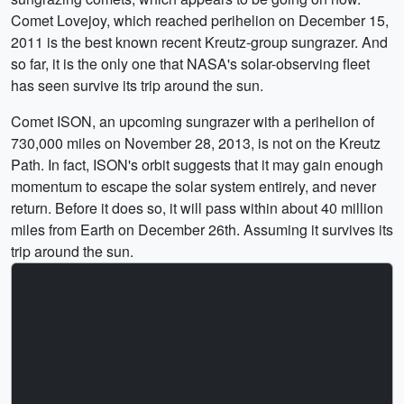
Comet Lovejoy, which reached perihelion on December 15,
2011 is the best known recent Kreutz-group sungrazer. And
so far, it is the only one that NASA's solar-observing fleet
has seen survive its trip around the sun.
Comet ISON, an upcoming sungrazer with a perihelion of
730,000 miles on November 28, 2013, is not on the Kreutz
Path. In fact, ISON's orbit suggests that it may gain enough
momentum to escape the solar system entirely, and never
return. Before it does so, it will pass within about 40 million
miles from Earth on December 26th. Assuming it survives its
trip around the sun.