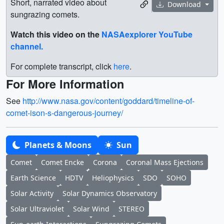
Short, narrated video about
Download
sungrazing comets.
Watch this video on the
NASAexplorer YouTube
channel.
For complete transcript, click
here
.
For More Information
See
http://www.nasa.gov/content/goddard/timeline-of-
comet-ison-s-dangerous-journey/
Planets & Moons
Sun
Comet
Comet Encke
Corona
Coronal Mass Ejections
Earth Science
HDTV
Heliophysics
SDO
SOHO
Solar Activity
Solar Dynamics Observatory
Solar Ultraviolet
Solar Wind
STEREO