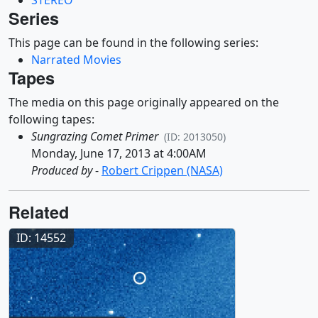
Series
This page can be found in the following series:
Narrated Movies
Tapes
The media on this page originally appeared on the
following tapes:
Sungrazing Comet Primer
(ID: 2013050)
Monday, June 17, 2013 at 4:00AM
Produced by
-
Robert Crippen (NASA)
Related
ID: 14552