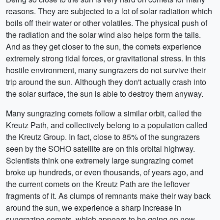
reasons. They are subjected to a lot of solar radiation which
boils off their water or other volatiles. The physical push of
the radiation and the solar wind also helps form the tails.
And as they get closer to the sun, the comets experience
extremely strong tidal forces, or gravitational stress. In this
hostile environment, many sungrazers do not survive their
trip around the sun. Although they don't actually crash into
the solar surface, the sun is able to destroy them anyway.
Many sungrazing comets follow a similar orbit, called the
Kreutz Path, and collectively belong to a population called
the Kreutz Group. In fact, close to 85% of the sungrazers
seen by the SOHO satellite are on this orbital highway.
Scientists think one extremely large sungrazing comet
broke up hundreds, or even thousands, of years ago, and
the current comets on the Kreutz Path are the leftover
fragments of it. As clumps of remnants make their way back
around the sun, we experience a sharp increase in
sungrazing comets, which appears to be going on now.