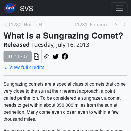
11280: Hot In Here
11281: Enhancing The Extremes
What is a Sungrazing Comet?
Released
Tuesday, July 16, 2013
ID: 11307
View full credits
Sungrazing comets are a special class of comets that come
very close to the sun at their nearest approach, a point
called perihelion. To be considered a sungrazer, a comet
needs to get within about 850,000 miles from the sun at
perihelion. Many come even closer, even to within a few
thousand miles.
Being so close to the sun is very hard on comets for many