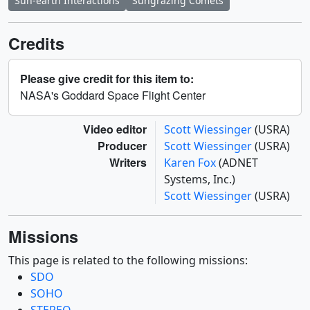
Sun-earth Interactions
Sungrazing Comets
Credits
Please give credit for this item to:
NASA's Goddard Space Flight Center
Video editor
Scott Wiessinger
(USRA)
Producer
Scott Wiessinger
(USRA)
Writers
Karen Fox
(ADNET
Systems, Inc.)
Scott Wiessinger
(USRA)
Missions
This page is related to the following missions:
SDO
SOHO
STEREO