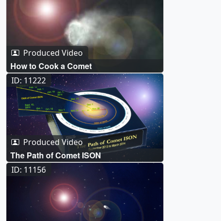
Produced Video
How to Cook a Comet
ID: 11222
Produced Video
The Path of Comet ISON
ID: 11156