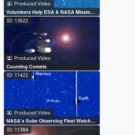
Produced Video
Volunteers Help ESA & NASA Mission
to Discover 5,000 Comets
ID: 13622
Produced Video
Counting Comets
ID: 11422
Produced Video
NASA's Solar Observing Fleet Watch
Comet ISON's Journey Around the Sun
ID: 11384