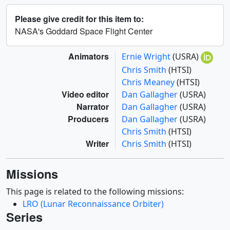
Please give credit for this item to:
NASA's Goddard Space Flight Center
Animators
Ernie Wright
(USRA)
Chris Smith
(HTSI)
Chris Meaney
(HTSI)
Video editor
Dan Gallagher
(USRA)
Narrator
Dan Gallagher
(USRA)
Producers
Dan Gallagher
(USRA)
Chris Smith
(HTSI)
Writer
Chris Smith
(HTSI)
Missions
This page is related to the following missions:
LRO (Lunar Reconnaissance Orbiter)
Series