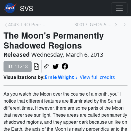
4043: LRO Peers into Permanent Shadows
30017: GEOS-5 Nature Run Collection
The Moon's Permanently
Shadowed Regions
Released
Wednesday, March 6, 2013
ID: 11218
Visualizations by:
Ernie Wright
View full credits
As you watch the Moon over the course of a month, you'll
notice that different features are illuminated by the Sun at
different times. However, there are some parts of the Moon
that never see sunlight. These areas are called permanently
shadowed regions, and they appear dark because unlike on
the Earth, the axis of the Moon is nearly perpendicular to the