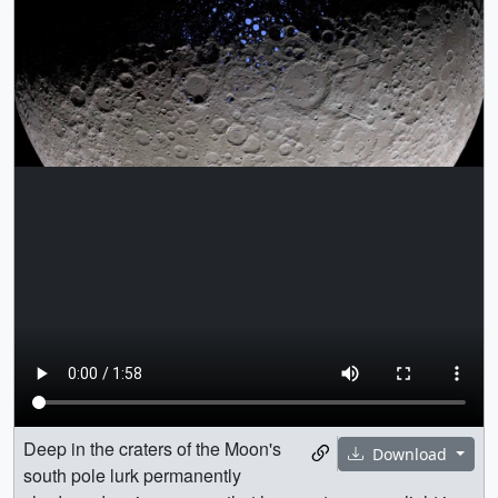
Deep in the craters of the Moon's
Download
south pole lurk permanently