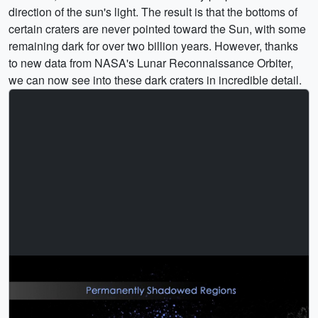
direction of the sun's light. The result is that the bottoms of
certain craters are never pointed toward the Sun, with some
remaining dark for over two billion years. However, thanks
to new data from NASA's Lunar Reconnaissance Orbiter,
we can now see into these dark craters in incredible detail.