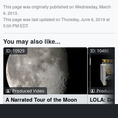
Release date
This page was originally published on Wednesday, March
6, 2013.
This page was last updated on Thursday, June 6, 2019 at
5:00 PM EDT.
You may also like...
ID: 10929
ID: 10486
Produced Video
Produced 
A Narrated Tour of the Moon
LOLA: Defi
Terrain
March 14, 2012
Although the moon has remained largely
September 17