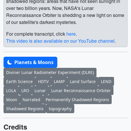
shadowed regions: areas that have not seen sunlight in
over two billion years. Now, NASA's Lunar
Reconnaissance Orbiter is shedding a new light on some
of our satellite's darkest mysteries.
For complete transcript, click
here
.
This video is also available on our YouTube channel
.
Planets & Moons
Diviner Lunar Radiometer Experiment (DLRE)
Earth Science
HDTV
LAMP
Land Surface
LEND
LOLA
LRO
Lunar
Lunar Reconnaissance Orbiter
Moon
Narrated
Permanently Shadowed Regions
Shadowed Regions
topography
Credits