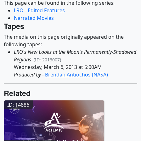
This page can be found in the following series:
LRO - Edited Features
Narrated Movies
Tapes
The media on this page originally appeared on the
following tapes:
LRO's New Looks at the Moon's Permanently-Shadowed
Regions
(ID: 2013007)
Wednesday, March 6, 2013 at 5:00AM
Produced by
-
Brendan Antiochos (NASA)
Related
ID: 14886