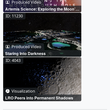
Produced Video
Artemis Science: Exploring the Moon’s
South Pole
ID: 11230
Produced Video
Staring Into Darkness
ID: 4043
Visualization
LRO Peers into Permanent Shadows