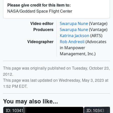
Please give credit for this item to:
NASA/Goddard Space Flight Center
Video editor
Swarupa Nune
(Vantage)
Producers
Swarupa Nune
(Vantage)
Katrina Jackson
(ARTS)
Videographer
Rob Andreoli
(Advocates
in Manpower
Management, Inc.)
Release date
This page was originally published on Tuesday, October 23,
2012.
This page was last updated on Wednesday, May 3, 2023 at
1:52 PM EDT.
You may also like...
ID: 10341
ID: 10343