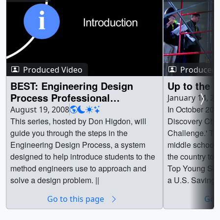
Produced Video
Produced 
BEST: Engineering Design
Up to the 
Process Professional
January 14, 2
Development Series
In October 200
August 19, 2008
This series, hosted by Don Higdon, will
Discovery Chan
guide you through the steps in the
Challenge.' Th
Engineering Design Process, a system
middle school s
designed to help introduce students to the
the country to v
method engineers use to approach and
Top Young Scie
solve a design problem. ||
a U.S. Savings 
contended for r
Go to this page
Go t
Top Science Te
and educators h