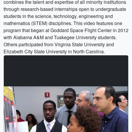
combines the talent and expertise of all minority institutions
through research-based internships open to undergraduate
students in the science, technology, engineering and
mathematics (STEM) disciplines. This video features one
program that began at Goddard Space Flight Center in 2012
with Alabama A&M and Tuskegee University students.
Others participated from Virginia State University and
Elizabeth City State University in North Carolina.