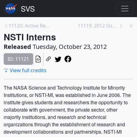
11120: Active Region on the Sun Emits Another Flar...
11119: 2012 Ozone Hole Max
NSTI Interns
Released
Tuesday, October 23, 2012
ID: 11121
View full credits
The NASA Science and Technology Institute for Minority
Institutions, or NSTI-MI, was established in June 2006. The
institute gives students and researchers the opportunity to
collaborate with government, the private sector, other
majority institutions, and research and technical
organizations through the establishment of research and
development collaborations and partnerships. NSTI-MI