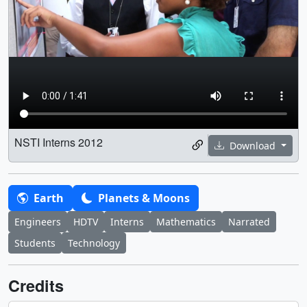
NSTI Interns 2012
Download
Earth
Planets & Moons
Engineers
HDTV
Interns
Mathematics
Narrated
Students
Technology
Credits