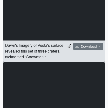
Dawn's imagery of Vesta's surface
Download
revealed this set of three craters,
nicknamed "Snowman."