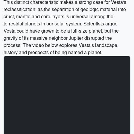
This distinct characteristic makes a strong case for Vesta's
reclassification, as the separation of geologic material into
crust, mantle and core layers is universal among the
terrestrial planets in our solar system. Scientists argue
Vesta could have grown to be a full-size planet, but the
gravity of its massive neighbor Jupiter disrupted the
process. The video below explores Vesta's landscape,
history and prospects of being named a planet.