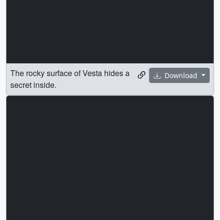
The rocky surface of Vesta hides a
Download
secret inside.