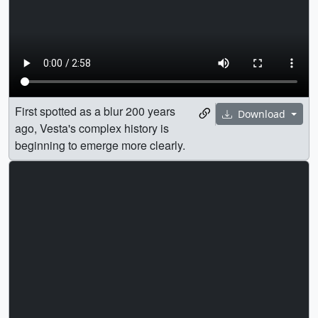
First spotted as a blur 200 years
Download
ago, Vesta's complex history is
beginning to emerge more clearly.