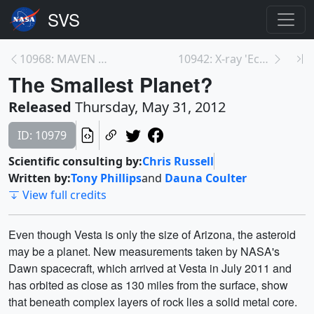
10968: MAVEN Profiles
10942: X-ray 'Echoes' Probe Habitat<br>of Monster ...
The Smallest Planet?
Released
Thursday, May 31, 2012
ID: 10979
Scientific consulting by:
Chris Russell
Written by:
Tony Phillips
and
Dauna Coulter
View full credits
Even though Vesta is only the size of Arizona, the asteroid
may be a planet. New measurements taken by NASA's
Dawn spacecraft, which arrived at Vesta in July 2011 and
has orbited as close as 130 miles from the surface, show
that beneath complex layers of rock lies a solid metal core.