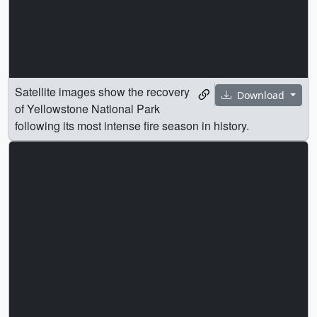
Satellite images show the recovery
Download
of Yellowstone National Park
following its most intense fire season in history.