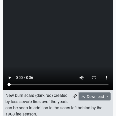
New burn scars (dark red) created
Download
by less severe fires over the years
can be seen in addition to the scars left behind by the
1988 fire season.