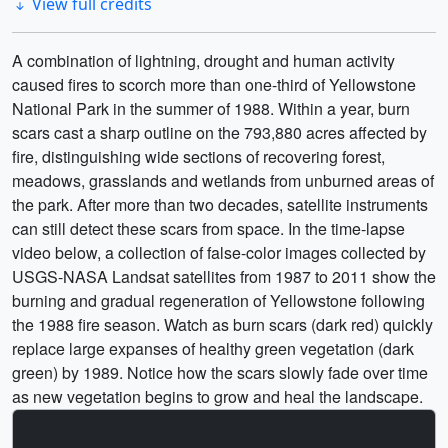
View full credits
A combination of lightning, drought and human activity
caused fires to scorch more than one-third of Yellowstone
National Park in the summer of 1988. Within a year, burn
scars cast a sharp outline on the 793,880 acres affected by
fire, distinguishing wide sections of recovering forest,
meadows, grasslands and wetlands from unburned areas of
the park. After more than two decades, satellite instruments
can still detect these scars from space. In the time-lapse
video below, a collection of false-color images collected by
USGS-NASA Landsat satellites from 1987 to 2011 show the
burning and gradual regeneration of Yellowstone following
the 1988 fire season. Watch as burn scars (dark red) quickly
replace large expanses of healthy green vegetation (dark
green) by 1989. Notice how the scars slowly fade over time
as new vegetation begins to grow and heal the landscape.