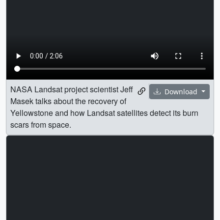
NASA Landsat project scientist Jeff
Download
Masek talks about the recovery of
Yellowstone and how Landsat satellites detect its burn
scars from space.