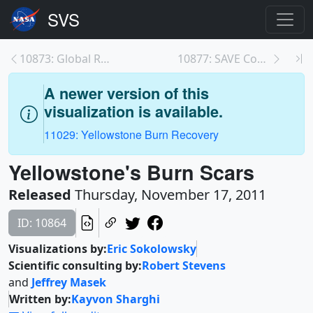
10873: Global Rate of Deforestation 2011
10877: SAVE Contest Winner
A newer version of this
visualization is available.
11029: Yellowstone Burn Recovery
Yellowstone's Burn Scars
Released
Thursday, November 17, 2011
ID: 10864
Visualizations by:
Eric Sokolowsky
Scientific consulting by:
Robert Stevens
and
Jeffrey Masek
Written by:
Kayvon Sharghi