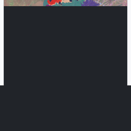
This multi-colored animation shows