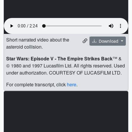
Short narrated video about the
Download
asteroid collision.
Star Wars: Episode V - The Empire Strikes Back
™ &
© 1980 and 1997 Lucasfilm Ltd. All rights reserved. Used
under authorization. COURTESY OF LUCASFILM LTD.
For complete transcript, click
here
.