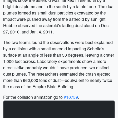
Images show the asteroid was flanked in the north by a
bright dust plume and in the south by a fainter one. The dual
plumes formed as small dust particles excavated by the
impact were pushed away from the asteroid by sunlight.
Hubble observed the asteroid's fading dust cloud on Dec.
27, 2010, and Jan. 4, 2011.
The two teams found the observations were best explained
by a collision with a small asteroid impacting Scheila's
surface at an angle of less than 30 degrees, leaving a crater
1,000 feet across. Laboratory experiments show a more
direct strike probably wouldn't have produced two distinct
dust plumes. The researchers estimated the crash ejected
more than 660,000 tons of dust—equivalent to nearly twice
the mass of the Empire State Building.
For the collision animation go to
#10759
.