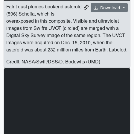
Faint dust plumes bookend asteroid
Download
(596) Scheila, which is
overexposed in this composite. Visible and ultraviolet
images from Swift's UVOT (circled) are merged with a
Digital Sky Survey image of the same region. The UVOT
images were acquired on Dec. 15, 2010, when the
asteroid was about 232 million miles from Earth. Labeled.
Credit: NASA/Swift/DSS/D. Bodewits (UMD)