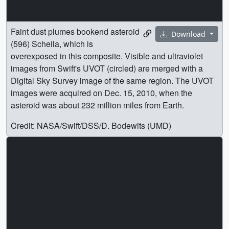
Faint dust plumes bookend asteroid
Download
(596) Scheila, which is
overexposed in this composite. Visible and ultraviolet
images from Swift's UVOT (circled) are merged with a
Digital Sky Survey image of the same region. The UVOT
images were acquired on Dec. 15, 2010, when the
asteroid was about 232 million miles from Earth.
Credit: NASA/Swift/DSS/D. Bodewits (UMD)