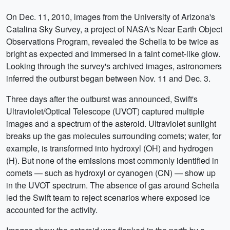
On Dec. 11, 2010, images from the University of Arizona's
Catalina Sky Survey, a project of NASA's Near Earth Object
Observations Program, revealed the Scheila to be twice as
bright as expected and immersed in a faint comet-like glow.
Looking through the survey's archived images, astronomers
inferred the outburst began between Nov. 11 and Dec. 3.
Three days after the outburst was announced, Swift's
Ultraviolet/Optical Telescope (UVOT) captured multiple
images and a spectrum of the asteroid. Ultraviolet sunlight
breaks up the gas molecules surrounding comets; water, for
example, is transformed into hydroxyl (OH) and hydrogen
(H). But none of the emissions most commonly identified in
comets — such as hydroxyl or cyanogen (CN) — show up
in the UVOT spectrum. The absence of gas around Scheila
led the Swift team to reject scenarios where exposed ice
accounted for the activity.