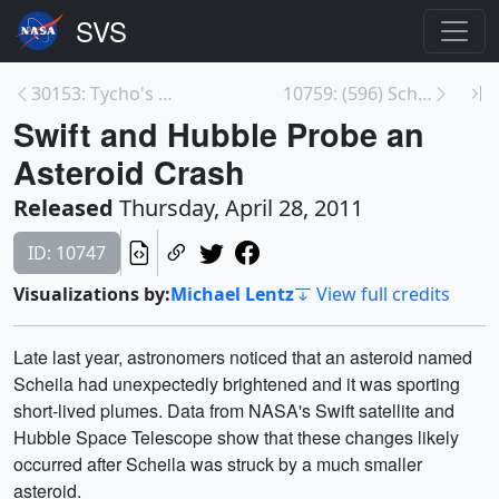
30153: Tycho's Supernova Remnant: NASA'S Chandra F...
10759: (596) Scheila Asteroid Collision Animation
Swift and Hubble Probe an
Asteroid Crash
Released
Thursday, April 28, 2011
ID: 10747
Visualizations by:
Michael Lentz
View full credits
Late last year, astronomers noticed that an asteroid named
Scheila had unexpectedly brightened and it was sporting
short-lived plumes. Data from NASA's Swift satellite and
Hubble Space Telescope show that these changes likely
occurred after Scheila was struck by a much smaller
asteroid.