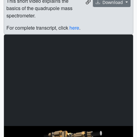
This short video explains the
Download
basics of the quadrupole mass
spectrometer.
For complete transcript, click
here
.