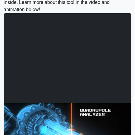
inside. Learn more about this tool in the video and
animation below!