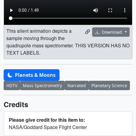
This silent animation depicts a
Download
sample moving through the
quadrupole mass spectrometer. THIS VERSION HAS NO
TEXT LABELS.
Planets & Moons
HDTV
Mass Spectrometry
Narrated
Planetary Science
Credits
Please give credit for this item to:
NASA/Goddard Space Flight Center