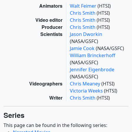
Animators
Walt Feimer
(HTSI)
Chris Smith
(HTSI)
Video editor
Chris Smith
(HTSI)
Producer
Chris Smith
(HTSI)
Scientists
Jason Dworkin
(NASA/GSFC)
Jamie Cook
(NASA/GSFC)
William Brinckerhoff
(NASA/GSFC)
Jennifer Eigenbrode
(NASA/GSFC)
Videographers
Chris Meaney
(HTSI)
Victoria Weeks
(HTSI)
Writer
Chris Smith
(HTSI)
Series
This page can be found in the following series: