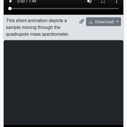
This silent animation depicts a
Download
sample moving through the
quadrupole mass spectrometer.