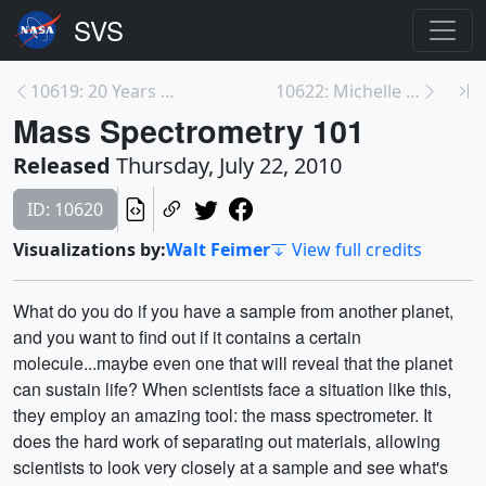
10619: 20 Years of Hubble Science
10622: Michelle Thaller Live Shot Q&A
Mass Spectrometry 101
Released
Thursday, July 22, 2010
ID: 10620
Visualizations by:
Walt Feimer
View full credits
What do you do if you have a sample from another planet,
and you want to find out if it contains a certain
molecule...maybe even one that will reveal that the planet
can sustain life? When scientists face a situation like this,
they employ an amazing tool: the mass spectrometer. It
does the hard work of separating out materials, allowing
scientists to look very closely at a sample and see what's