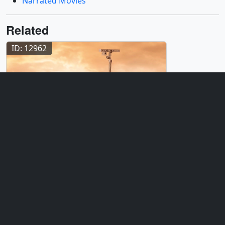
Narrated Movies
Related
ID: 12962
Produced Video
Searching for Signs of Life on Mars
ID: 20231
Animation
Mars Organic Molecule Analyzer:
Animations