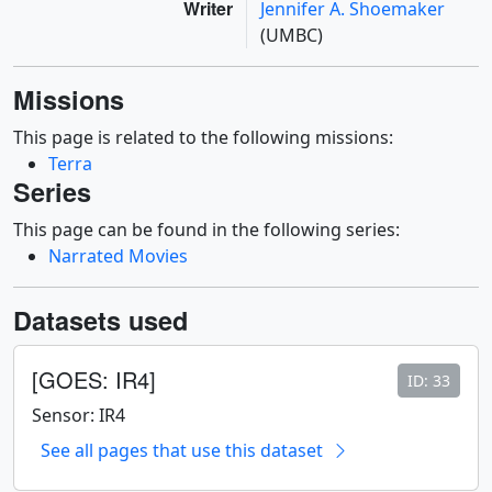
Writer
Jennifer A. Shoemaker
(UMBC)
Missions
This page is related to the following missions:
Terra
Series
This page can be found in the following series:
Narrated Movies
Datasets used
[GOES: IR4]
ID: 33
Sensor: IR4
See all pages that use this dataset