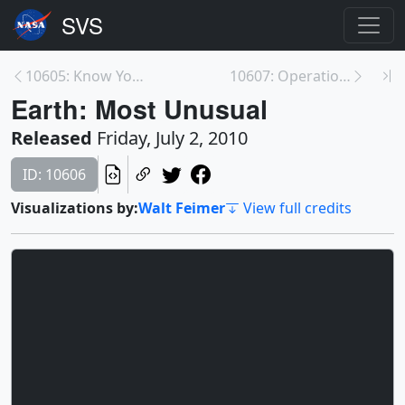
10605: Know Your Earth: Earth Observing Fleet Stud...
10607: Operation IceBridge Arctic 2010 B-roll
Earth: Most Unusual
Released
Friday, July 2, 2010
ID: 10606
Visualizations by:
Walt Feimer
View full credits