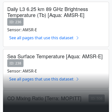
Daily L3 6.25 km 89 GHz Brightness
Temperature (Tb) [Aqua: AMSR-E]
ID: 236
Sensor: AMSR-E
See all pages that use this dataset
Sea Surface Temperature [Aqua: AMSR-E]
ID: 238
Sensor: AMSR-E
See all pages that use this dataset
CO Mixing Ratio [Terra: MOPITT]
ID: 506
Sensor: MOPITT