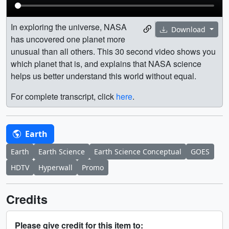
In exploring the universe, NASA
Download
has uncovered one planet more
unusual than all others. This 30 second video shows you
which planet that is, and explains that NASA science
helps us better understand this world without equal.
For complete transcript, click
here
.
Earth
Earth
Earth Science
Earth Science Conceptual
GOES
HDTV
Hyperwall
Promo
Credits
Please give credit for this item to: