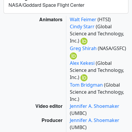
NASA/Goddard Space Flight Center
Animators
Walt Feimer
(HTSI)
Cindy Starr
(Global
Science and Technology,
Inc.)
Greg Shirah
(NASA/GSFC)
Alex Kekesi
(Global
Science and Technology,
Inc.)
Tom Bridgman
(Global
Science and Technology,
Inc.)
Video editor
Jennifer A. Shoemaker
(UMBC)
Producer
Jennifer A. Shoemaker
(UMBC)