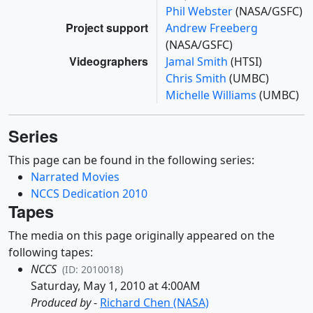
Phil Webster
(NASA/GSFC)
Project support
Andrew Freeberg
(NASA/GSFC)
Videographers
Jamal Smith
(HTSI)
Chris Smith
(UMBC)
Michelle Williams
(UMBC)
Series
This page can be found in the following series:
Narrated Movies
NCCS Dedication 2010
Tapes
The media on this page originally appeared on the
following tapes:
NCCS
(ID: 2010018)
Saturday, May 1, 2010 at 4:00AM
Produced by
-
Richard Chen (NASA)