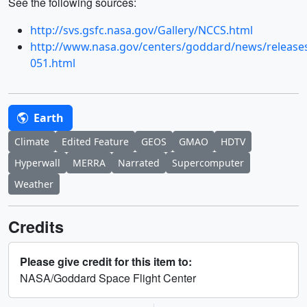
See the following sources:
http://svs.gsfc.nasa.gov/Gallery/NCCS.html
http://www.nasa.gov/centers/goddard/news/release
051.html
Earth
Climate
Edited Feature
GEOS
GMAO
HDTV
Hyperwall
MERRA
Narrated
Supercomputer
Weather
Credits
Please give credit for this item to:
NASA/Goddard Space Flight Center