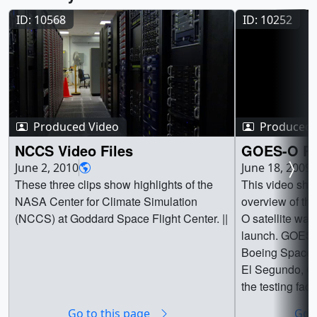
ID: 10568
ID: 10252
Produced Video
Produced 
NCCS Video Files
GOES-O Re
June 2, 2010
June 18, 2009
These three clips show highlights of the
This video sho
NASA Center for Climate Simulation
overview of the
(NCCS) at Goddard Space Flight Center. ||
O satellite was 
launch. GOES-
Boeing Space a
El Segundo, CA
the testing facil
completion of 
Go to this page
Go t