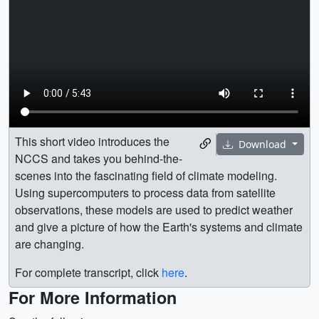
This short video introduces the
Download
NCCS and takes you behind-the-
scenes into the fascinating field of climate modeling.
Using supercomputers to process data from satellite
observations, these models are used to predict weather
and give a picture of how the Earth's systems and climate
are changing.
For complete transcript, click
here
.
For More Information