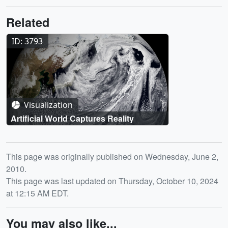
Related
ID: 3793
Visualization
Artificial World Captures Reality
Release date
This page was originally published on Wednesday, June 2,
2010.
This page was last updated on Thursday, October 10, 2024
at 12:15 AM EDT.
You may also like...