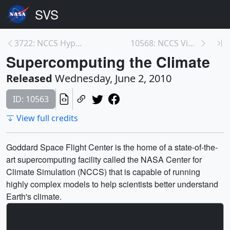
3722: NCCS Hyperwall Show: Push in with GEOS-5 Mod...
10568: NCCS Video Files
Supercomputing the Climate
Released
Wednesday, June 2, 2010
ID: 10563
View full credits
Goddard Space Flight Center is the home of a state-of-the-
art supercomputing facility called the NASA Center for
Climate Simulation (NCCS) that is capable of running
highly complex models to help scientists better understand
Earth's climate.