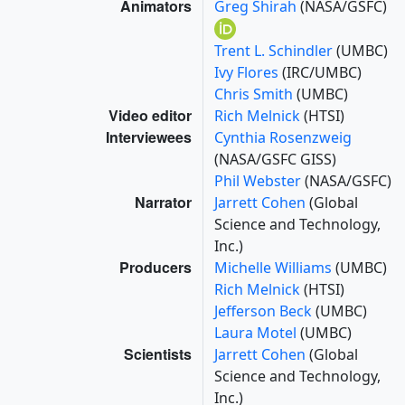
Animators
Greg Shirah
(NASA/GSFC)
Trent L. Schindler
(UMBC)
Ivy Flores
(IRC/UMBC)
Chris Smith
(UMBC)
Video editor
Rich Melnick
(HTSI)
Interviewees
Cynthia Rosenzweig
(NASA/GSFC GISS)
Phil Webster
(NASA/GSFC)
Narrator
Jarrett Cohen
(Global
Science and Technology,
Inc.)
Producers
Michelle Williams
(UMBC)
Rich Melnick
(HTSI)
Jefferson Beck
(UMBC)
Laura Motel
(UMBC)
Scientists
Jarrett Cohen
(Global
Science and Technology,
Inc.)