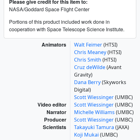
Please give credit for this item to:
NASA/Goddard Space Flight Center
Portions of this product included work done in
cooperation with Space Telescope Science Institute.
Animators
Walt Feimer
(HTSI)
Chris Meaney
(HTSI)
Chris Smith
(HTSI)
Cruz deWilde
(Avant
Gravity)
Dana Berry
(Skyworks
Digital)
Scott Wiessinger
(UMBC)
Video editor
Scott Wiessinger
(UMBC)
Narrator
Michelle Williams
(UMBC)
Producer
Scott Wiessinger
(UMBC)
Scientists
Takayuki Tamura
(JAXA)
Koji Mukai
(UMBC)