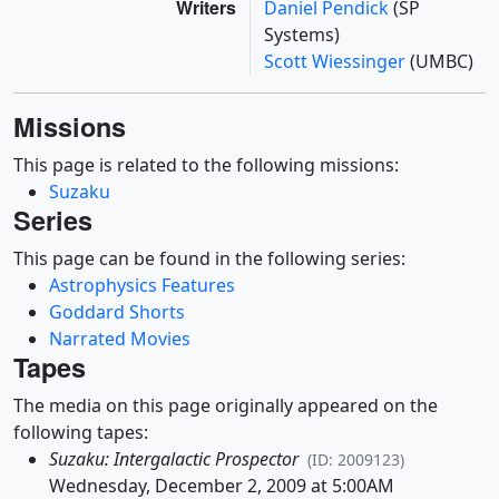
Writers
Daniel Pendick
(SP
Systems)
Scott Wiessinger
(UMBC)
Missions
This page is related to the following missions:
Suzaku
Series
This page can be found in the following series:
Astrophysics Features
Goddard Shorts
Narrated Movies
Tapes
The media on this page originally appeared on the
following tapes:
Suzaku: Intergalactic Prospector
(ID: 2009123)
Wednesday, December 2, 2009 at 5:00AM