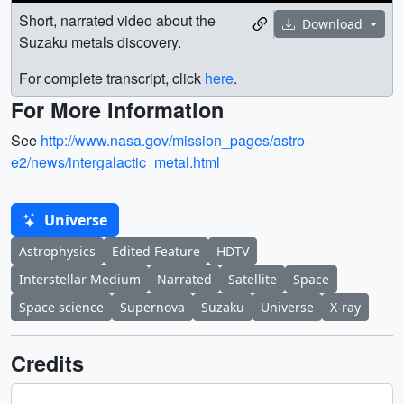
Short, narrated video about the
Download
Suzaku metals discovery.
For complete transcript, click
here
.
For More Information
See
http://www.nasa.gov/mission_pages/astro-
e2/news/intergalactic_metal.html
Universe
Astrophysics
Edited Feature
HDTV
Interstellar Medium
Narrated
Satellite
Space
Space science
Supernova
Suzaku
Universe
X-ray
Credits