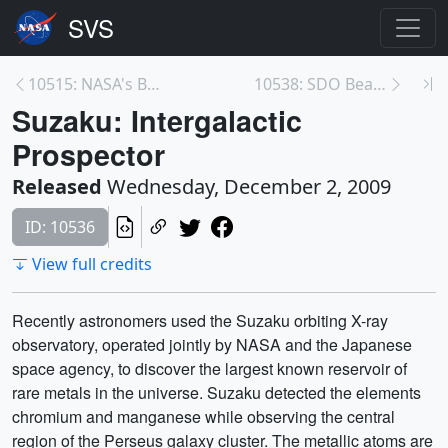
10515: NASA's BEST Students
10538: SDO Beauty Pass
Suzaku: Intergalactic
Prospector
Released
Wednesday, December 2, 2009
ID: 10536
View full credits
Recently astronomers used the Suzaku orbiting X-ray
observatory, operated jointly by NASA and the Japanese
space agency, to discover the largest known reservoir of
rare metals in the universe. Suzaku detected the elements
chromium and manganese while observing the central
region of the Perseus galaxy cluster. The metallic atoms are