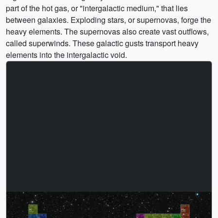
part of the hot gas, or "intergalactic medium," that lies
between galaxies. Exploding stars, or supernovas, forge the
heavy elements. The supernovas also create vast outflows,
called superwinds. These galactic gusts transport heavy
elements into the intergalactic void.