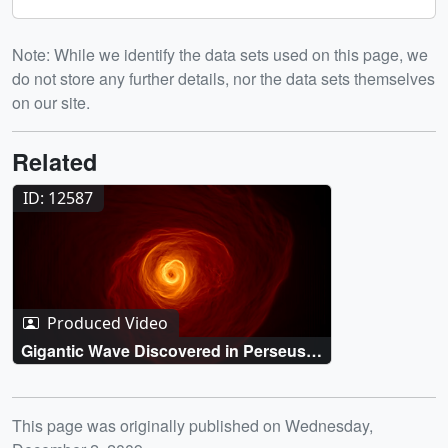
Note: While we identify the data sets used on this page, we
do not store any further details, nor the data sets themselves
on our site.
Related
ID: 12587
Produced Video
Gigantic Wave Discovered in Perseus
Galaxy Cluster
Release date
This page was originally published on Wednesday,