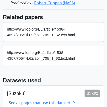
Produced by
-
Robert Crippen (NASA)
Related papers
http://www.iop.org/EJ/article/1538-
4357/705/1/L62/apjl_705_1_62.text.html
http://www.iop.org/EJ/article/1538-
4357/705/1/L62/apjl_705_1_62.text.html
Datasets used
[Suzaku]
ID: 692
See all pages that use this dataset