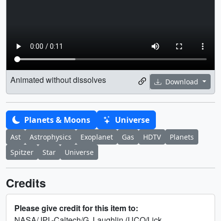
Animated without dissolves
Download
Planets & Moons
Universe
Ast
Astrophysics
Exoplanet
Gas
HDTV
Planets
Spitzer
Star
Universe
Credits
Please give credit for this item to:
NASA/JPL-Caltech/G. Laughlin (UCO/Lick