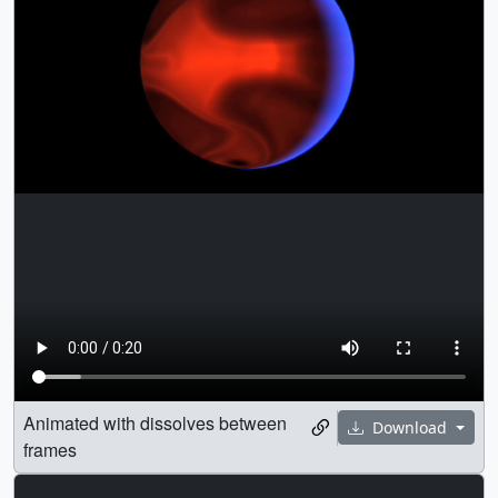
Animated with dissolves between
Download
frames