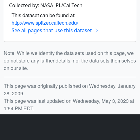
Collected by: NASA JPL/Cal Tech
This dataset can be found at:
http://www.spitzer.caltech.edu/
See all pages that use this dataset
Note: While we identify the data sets used on this page, we
do not store any further details, nor the data sets themselves
on our site.
Release date
This page was originally published on Wednesday, January
28, 2009.
This page was last updated on Wednesday, May 3, 2023 at
1:54 PM EDT.
You may also like...
ID: 10263
ID: 11302