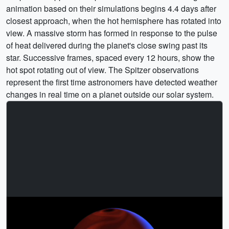
animation based on their simulations begins 4.4 days after
closest approach, when the hot hemisphere has rotated into
view. A massive storm has formed in response to the pulse
of heat delivered during the planet's close swing past its
star. Successive frames, spaced every 12 hours, show the
hot spot rotating out of view. The Spitzer observations
represent the first time astronomers have detected weather
changes in real time on a planet outside our solar system.