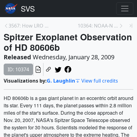
3567: How LRO Will Find Safe Landing Sites on the ...
10364: NOAA-N Prime Mission Overview
Spitzer Exoplanet Observation
of HD 80606b
Released
Wednesday, January 28, 2009
ID: 10374
Visualizations by:
G. Laughlin
View full credits
HD 80606b is a gas giant planet in an eccentric orbit around
its star. Every 111 days, the planet passes within 2.8 million
miles of the star's surface. During the close approach of
Nov. 20, 2007, NASA's Spitzer Space Telescope observed
the system for 30 hours. Scientists modeled the response of
the planet's upper atmosphere to the extreme heating. The