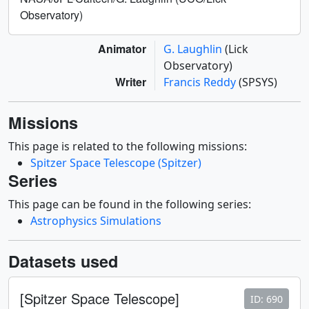
Observatory)
Animator
G. Laughlin
(Lick
Observatory)
Writer
Francis Reddy
(SPSYS)
Missions
This page is related to the following missions:
Spitzer Space Telescope (Spitzer)
Series
This page can be found in the following series:
Astrophysics Simulations
Datasets used
[Spitzer Space Telescope]
ID: 690