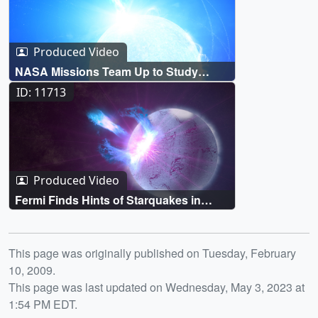
Produced Video
NASA Missions Team Up to Study
Unique Magnetar Outburst
ID: 11713
Produced Video
Fermi Finds Hints of Starquakes in
Magnetar 'Storm'
Release date
This page was originally published on Tuesday, February
10, 2009.
This page was last updated on Wednesday, May 3, 2023 at
1:54 PM EDT.