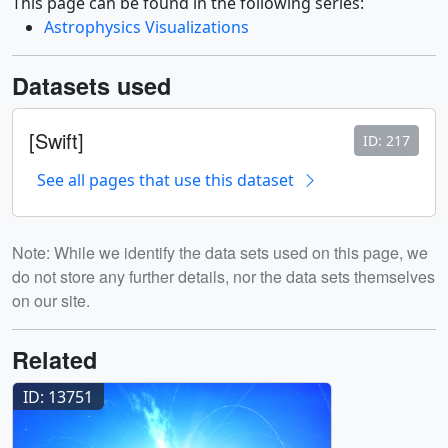
This page can be found in the following series:
Astrophysics Visualizations
Datasets used
[Swift]
ID: 217
See all pages that use this dataset
Note: While we identify the data sets used on this page, we
do not store any further details, nor the data sets themselves
on our site.
Related
ID: 13751