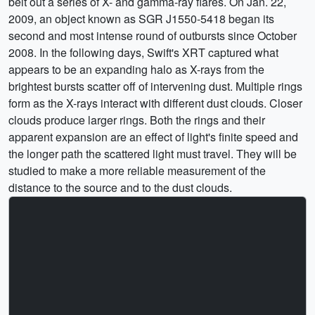
belt out a series of X- and gamma-ray flares. On Jan. 22,
2009, an object known as SGR J1550-5418 began its
second and most intense round of outbursts since October
2008. In the following days, Swift's XRT captured what
appears to be an expanding halo as X-rays from the
brightest bursts scatter off of intervening dust. Multiple rings
form as the X-rays interact with different dust clouds. Closer
clouds produce larger rings. Both the rings and their
apparent expansion are an effect of light's finite speed and
the longer path the scattered light must travel. They will be
studied to make a more reliable measurement of the
distance to the source and to the dust clouds.