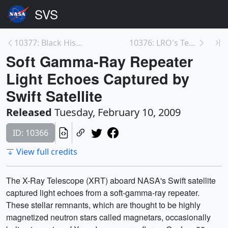
10377: Black History Month 2009
10376: LRO's Team Spirit with Joanne Baker
Soft Gamma-Ray Repeater
Light Echoes Captured by
Swift Satellite
Released
Tuesday, February 10, 2009
ID: 10366
View full credits
The X-Ray Telescope (XRT) aboard NASA's Swift satellite
captured light echoes from a soft-gamma-ray repeater.
These stellar remnants, which are thought to be highly
magnetized neutron stars called magnetars, occasionally