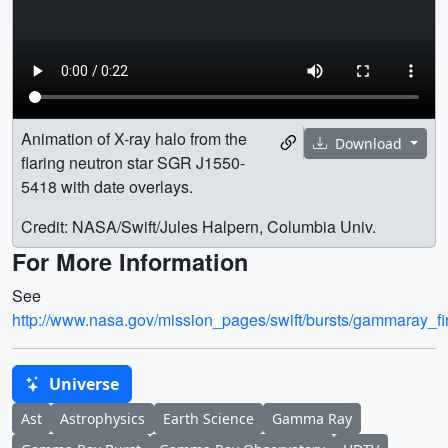
Animation of X-ray halo from the
Download
flaring neutron star SGR J1550-
5418 with date overlays.
Credit: NASA/Swift/Jules Halpern, Columbia Univ.
For More Information
See
http://www.nasa.gov/mission_pages/swift/bursts/gammaray_fi
Universe
Ast
Astrophysics
Earth Science
Gamma Ray