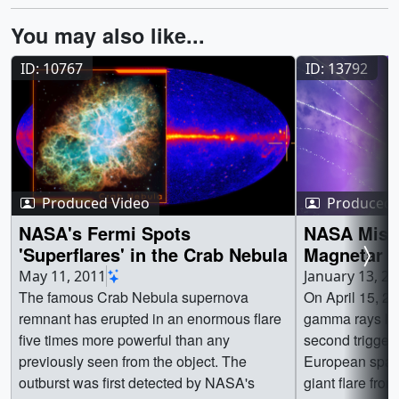
You may also like...
ID: 10767
ID: 13792
Produced Video
Produced 
NASA's Fermi Spots
NASA Missi
'Superflares' in the Crab Nebula
Magnetar E
Galaxies
May 11, 2011
January 13, 2
The famous Crab Nebula supernova
On April 15, 2
remnant has erupted in an enormous flare
gamma rays last
five times more powerful than any
second trigger
previously seen from the object. The
European space
outburst was first detected by NASA's
giant flare from