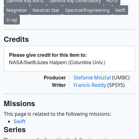
Gamma Ray Burst
Gamma Ray Observatory
HDTV
Magnetar
Neutron Star
Spectral/Engineering
Swift
X-ray
Credits
Please give credit for this item to:
NASA/Swift/Jules Halpern (Columbia Univ.)
Producer
Stefanie Misztal
(UMBC)
Writer
Francis Reddy
(SPSYS)
Missions
This page is related to the following missions:
Swift
Series