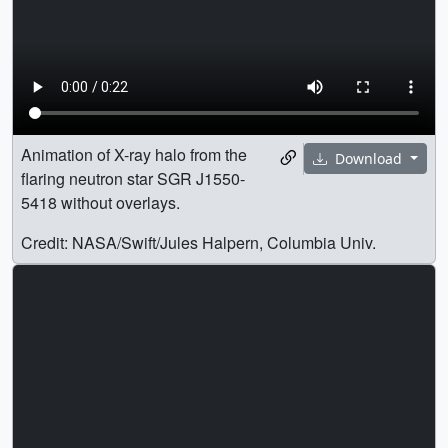
Animation of X-ray halo from the
Download
flaring neutron star SGR J1550-
5418 without overlays.
Credit: NASA/Swift/Jules Halpern, Columbia Univ.