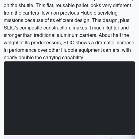
on the shuttle. This flat, reusable pallet looks very different
from the carriers flown on previous Hubble servicing
missions because of its efficient design. This design, plus
SLIC's composite construction, makes it much lighter and
stronger than traditional aluminum carriers. About half the
weight of its predecessors, SLIC shows a dramatic increase
in performance over other Hubble equipment carriers, with
nearly double the carrying capability.