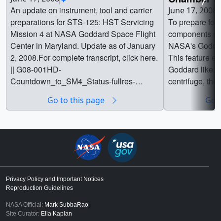
An update on instrument, tool and carrier
June 17, 2008
preparations for STS-125: HST Servicing
To prepare for
Mission 4 at NASA Goddard Space Flight
components mus
Center in Maryland. Update as of January
NASA's Goddar
2, 2008.For complete transcript, click here.
This feature exp
|| G08-001HD-
Goddard like: 
Countdown_to_SM4_Status-fullres-
centrifuge, the
HD_iPod01027_print.jpg (1024x576)
electromagnetic
Go to this page
Go t
[62.2 KB] || G08-001HD-
vibration tables,
Countdown_to_SM4_Status-fullres-
the space envi
HD_iPod_web.png (320x180) [87.2 KB] ||
complete transcr
G08-001HD-Countdown_to_SM4_Status-
022HD-NASAsC
fullres-HD_iPod_thm.png (80x40)
iPod02052_prin
[17.3 KB] || G08-001HD-
|| G08-022HD-
Countdown_to_SM4_Status-fullres-
H-iPod_web.png
Privacy Policy and Important Notices
MPEG4-h264.webmhd.webm (960x540)
G08-022HD-NA
Reproduction Guidelines
[37.5 MB] || G08-001HD-
H-iPod_thm.png
NASA Official:
Mark SubbaRao
Countdown_to_SM4_Status-fullres-
Chamber_of_H
Site Curator:
Ella Kaplan