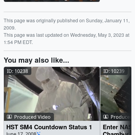
STS-125
Release date
This page was originally published on Sunday, January 11,
2009.
This page was last updated on Wednesday, May 3, 2023 at
1:54 PM EDT.
You may also like...
ID: 10238
ID: 10239
Produced Video
Produced 
HST SM4 Countdown Status 1
Enter NASA
Chamber of
June 17, 2008