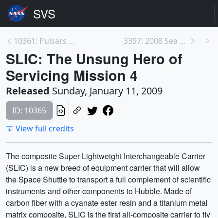
10361: Pulsars Emit Gamma-rays from Equator
3397: 2008 Sea Surface Surface Temperatures in the...
SLIC: The Unsung Hero of
Servicing Mission 4
Released
Sunday, January 11, 2009
ID: 10365
View full credits
The composite Super Lightweight Interchangeable Carrier
(SLIC) is a new breed of equipment carrier that will allow
the Space Shuttle to transport a full complement of scientific
instruments and other components to Hubble. Made of
carbon fiber with a cyanate ester resin and a titanium metal
matrix composite, SLIC is the first all-composite carrier to fly