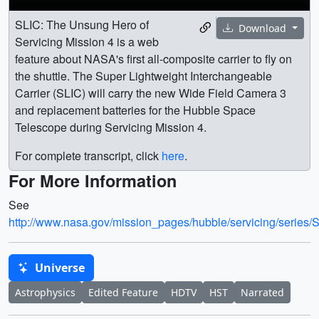
SLIC: The Unsung Hero of
Download
Servicing Mission 4 is a web
feature about NASA's first all-composite carrier to fly on
the shuttle. The Super Lightweight Interchangeable
Carrier (SLIC) will carry the new Wide Field Camera 3
and replacement batteries for the Hubble Space
Telescope during Servicing Mission 4.
For complete transcript, click
here
.
For More Information
See
http://www.nasa.gov/mission_pages/hubble/servicing/series/
Universe
Astrophysics
Edited Feature
HDTV
HST
Narrated