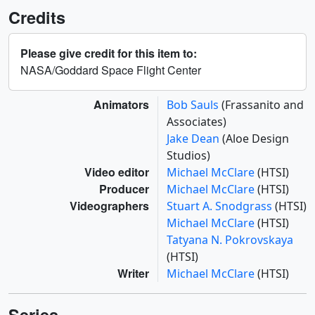
Credits
Please give credit for this item to:
NASA/Goddard Space Flight Center
Animators
Bob Sauls
(Frassanito and
Associates)
Jake Dean
(Aloe Design
Studios)
Video editor
Michael McClare
(HTSI)
Producer
Michael McClare
(HTSI)
Videographers
Stuart A. Snodgrass
(HTSI)
Michael McClare
(HTSI)
Tatyana N. Pokrovskaya
(HTSI)
Writer
Michael McClare
(HTSI)
Series