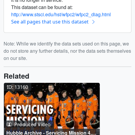
This dataset can be found at:
http://www.stsci.edu/hst/wfpc2/wfpc2_diag.html
See all pages that use this dataset
Note: While we identify the data sets used on this page, we
do not store any further details, nor the data sets themselves
on our site.
Related
ID: 13160
Produced Video
Hubble Archive - Servicing Mission 4,