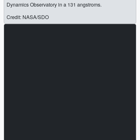
Dynamics Observatory in a 131 angstroms.
Credit: NASA/SDO