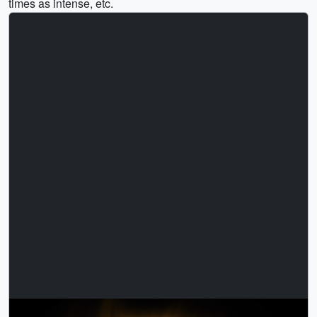
times as intense, etc.