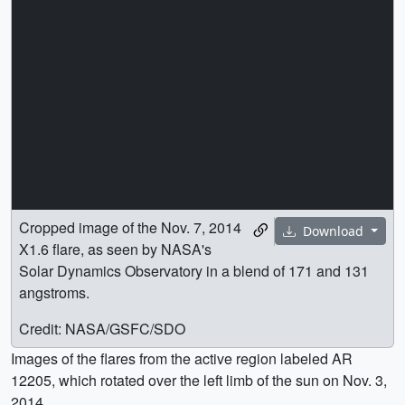
Cropped image of the Nov. 7, 2014
Download
X1.6 flare, as seen by NASA's
Solar Dynamics Observatory in a blend of 171 and 131
angstroms.
Credit: NASA/GSFC/SDO
Images of the flares from the active region labeled AR
12205, which rotated over the left limb of the sun on Nov. 3,
2014.