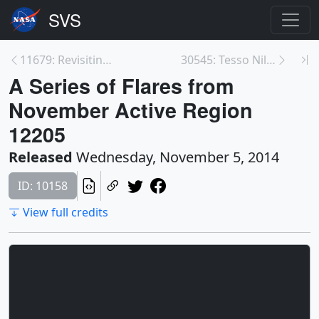
11679: Revisiting The Moon Landing
30545: Tesso Nilo National Park
A Series of Flares from
November Active Region
12205
Released
Wednesday, November 5, 2014
ID: 10158
View full credits