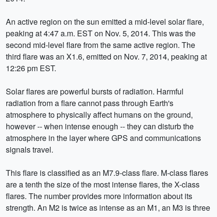
An active region on the sun emitted a mid-level solar flare,
peaking at 4:47 a.m. EST on Nov. 5, 2014. This was the
second mid-level flare from the same active region. The
third flare was an X1.6, emitted on Nov. 7, 2014, peaking at
12:26 pm EST.
Solar flares are powerful bursts of radiation. Harmful
radiation from a flare cannot pass through Earth's
atmosphere to physically affect humans on the ground,
however -- when intense enough -- they can disturb the
atmosphere in the layer where GPS and communications
signals travel.
This flare is classified as an M7.9-class flare. M-class flares
are a tenth the size of the most intense flares, the X-class
flares. The number provides more information about its
strength. An M2 is twice as intense as an M1, an M3 is three