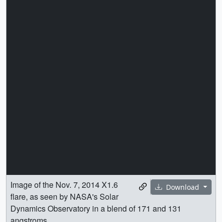
Image of the Nov. 7, 2014 X1.6
Download
flare, as seen by NASA's Solar
Dynamics Observatory in a blend of 171 and 131
angstroms.