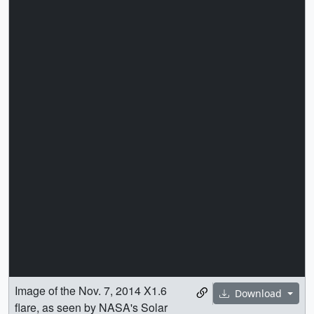
Image of the Nov. 7, 2014 X1.6
Download
flare, as seen by NASA's Solar