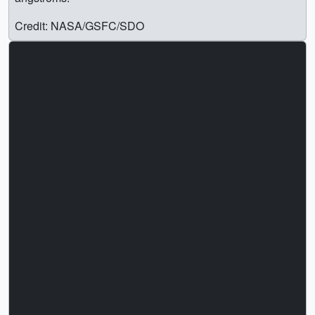
Credit: NASA/GSFC/SDO